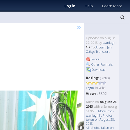
Login
Help
Learn More
»
Uploaded on August
29, 2013 by
scaniagirl
To
Album: Jan
Østbye Transport
Report
Other Formats
Download
Rating:
( Votes)
to vote!
Login
Views:
3802
Taken on
August 28,
2013
with a Samsung
Gti9505
More Info »
scaniagirl's Photos
taken on August 28,
2013
All photos taken on