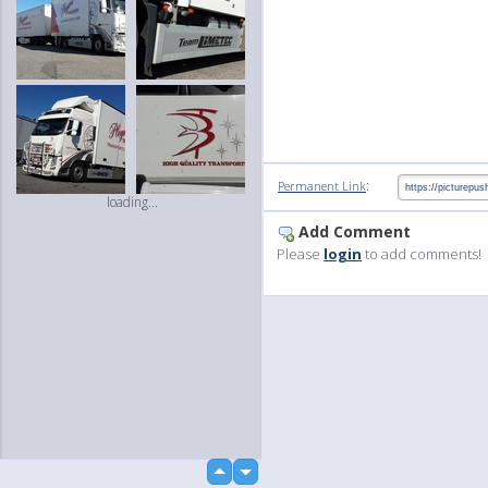
:
Permanent Link
loading...
Add Comment
Please
login
to add comments!
up
down