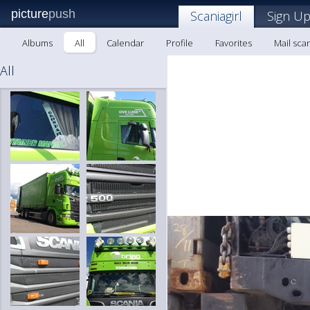
picture
push
Scaniagirl
Sign Up
Albums
All
Calendar
Profile
Favorites
Mail scan
All