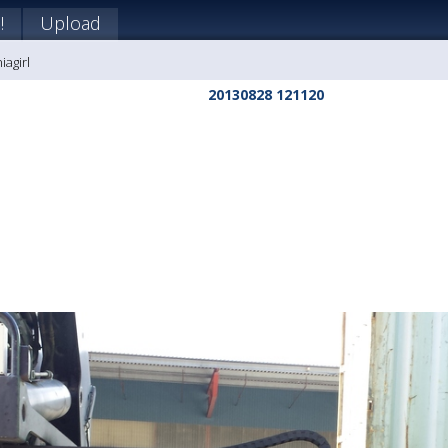
!
Upload
iagirl
20130828 121120