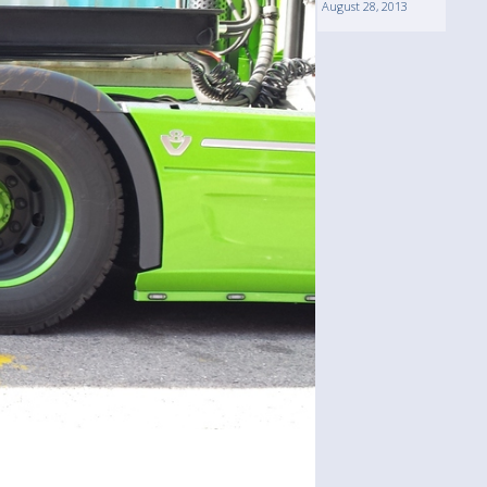
August 28, 2013