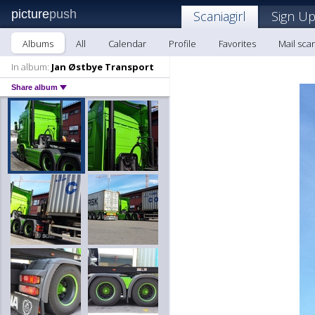
picture
push
Scaniagirl
Sign Up
Albums
All
Calendar
Profile
Favorites
Mail scan
In album:
Jan Østbye Transport
Share album