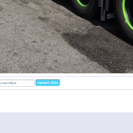
tweet this