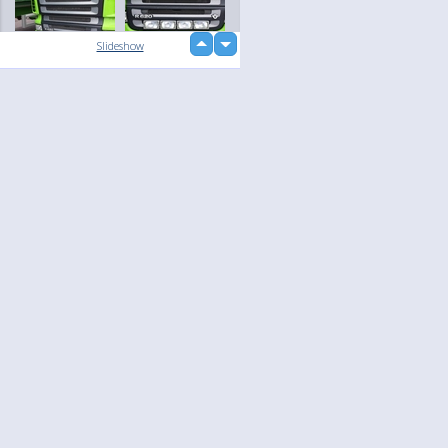
up
Slideshow
down
loading...
Language
Your
English
Help
Nederlands
Learn More
Français
loading...