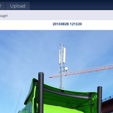
!
Upload
iagirl
20130828 121320