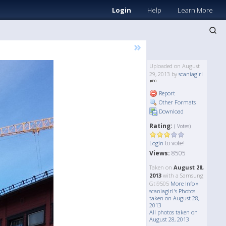
Login
Help
Learn More
»
Uploaded on August
29, 2013 by
scaniagirl
Report
Other Formats
Download
Rating:
( Votes)
to vote!
Login
Views:
8505
Taken on
August 28,
2013
with a Samsung
Gti9505
More Info »
scaniagirl's Photos
taken on August 28,
2013
All photos taken on
August 28, 2013