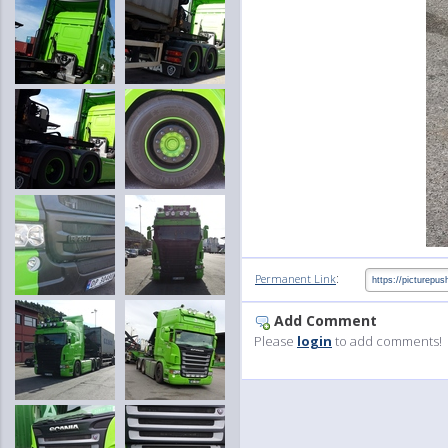
:
Permanent Link
Add Comment
Please
login
to add comments!