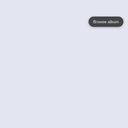
Browse album
Language
English
Nederlands
Français
Your
Help
Learn More