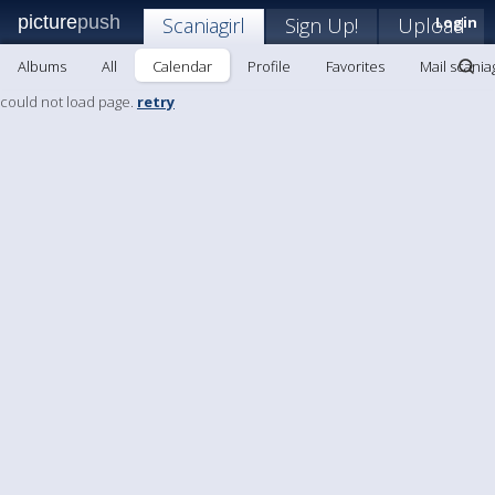
picture
push
Scaniagirl
Sign Up!
Upload
Login
Albums
All
Calendar
Profile
Favorites
Mail scaniag
could not load page.
retry