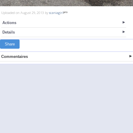
Uploaded on August 29, 2013 by
scaniagirl
Actions
Details
Share
Commentaires