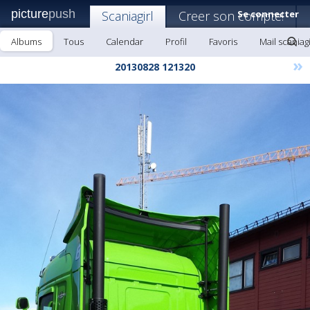
picture
push
Scaniagirl
Creer son compte!
Se connecter
Albums
Tous
Calendar
Profil
Favoris
Mail scaniagi
»
20130828 121320