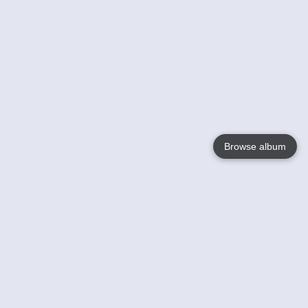
Browse album
Language
English
Nederlands
Français