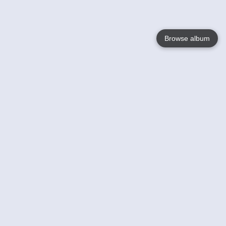
Browse album
Language
English
Nederlands
Français
Your
Help
Learn More