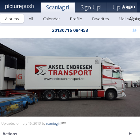
picture
push
Scaniagirl
Sign Up!
Upload
Login
Albums
All
Calendar
Profile
Favorites
Mail scaniag
»
20130716 084453
Uploaded on July 16, 2013 by
scaniagirl
Actions