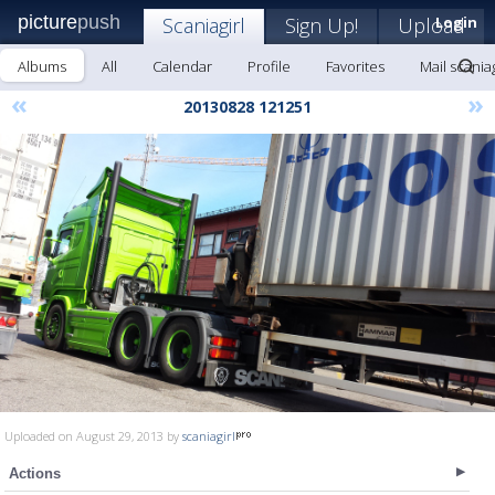
picture
push
Scaniagirl
Sign Up!
Upload
Login
Albums
All
Calendar
Profile
Favorites
Mail scaniag
«
»
20130828 121251
Uploaded on August 29, 2013 by
scaniagirl
Actions