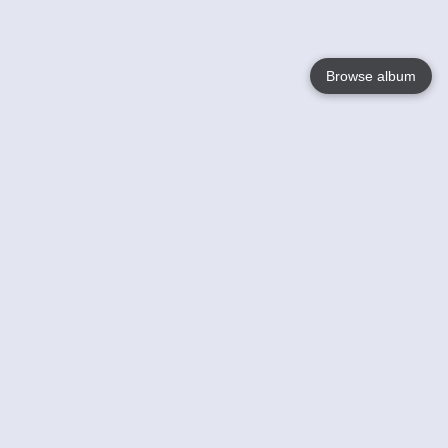
Browse album
Language
English
Nederlands
Français
Your
Help
Learn More