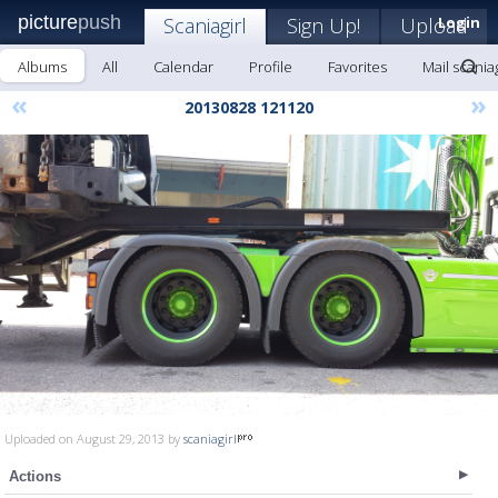
picture
push
Scaniagirl
Sign Up!
Upload
Login
Albums
All
Calendar
Profile
Favorites
Mail scaniag
«
»
20130828 121120
Uploaded on August 29, 2013 by
scaniagirl
Actions