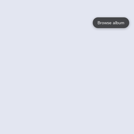
Browse album
Language
English
Nederlands
Français
Your
Help
Learn More