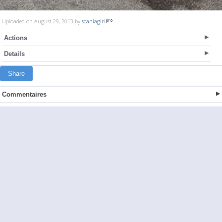
Uploaded on August 29, 2013 by
scaniagirl
Actions
Details
Share
Commentaires