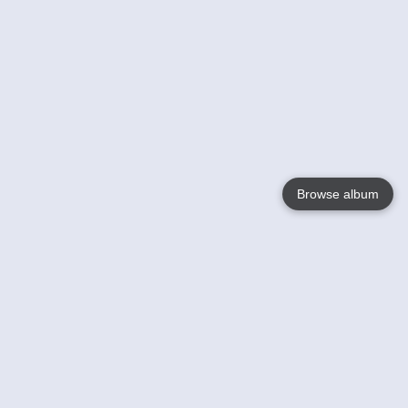
Browse album
Language
English
Nederlands
Français