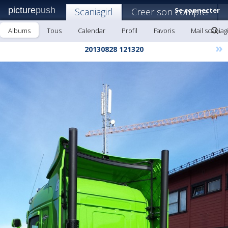
picture
push
Scaniagirl
Creer son compte!
Se connecter
Albums
Tous
Calendar
Profil
Favoris
Mail scaniagi
»
20130828 121320