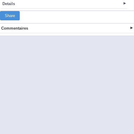
Details
Share
Commentaires