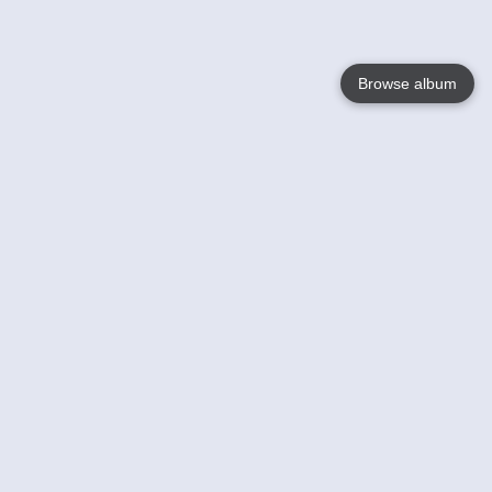
Browse album
Language
English
Nederlands
Français
Votre / vos
Help
En savoir plusu