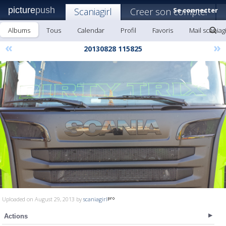
picture
push
Scaniagirl
Creer son compte!
Se connecter
Albums
Tous
Calendar
Profil
Favoris
Mail scaniagi
«
»
20130828 115825
Uploaded on August 29, 2013 by
scaniagirl
Actions