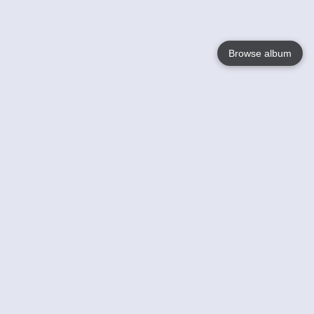
Browse album
Language
English
Nederlands
Français
Your
Help
Learn More