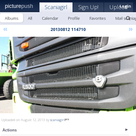
picture
push
Scaniagirl
Sign Up!
Upload
Login
Albums
All
Calendar
Profile
Favorites
Mail scaniag
«
»
20130812 114710
Uploaded on August 12, 2013 by
scaniagirl
Actions